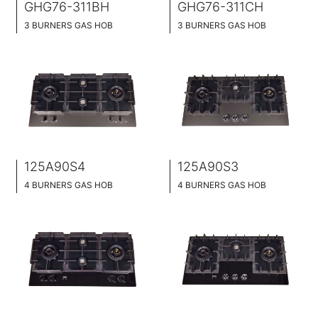
GHG76-311BH
GHG76-311CH
3 BURNERS GAS HOB
3 BURNERS GAS HOB
BLACK GLASS SURFACE
BLACK GLASS SURFACE
760MM WIDE
760MM WIDE
FULL BRASS BURNER
FULL BRASS BURNNER
4.2KW POWER BOOST SERIES
4.5KW POWER BOOST SERIES
125A90S4
125A90S3
4 BURNERS GAS HOB
4 BURNERS GAS HOB
STAINLESS STEEL SURFACE
STAINLESS STEEL SURFACE
90CM WIDE
90CM WIDE
BUILT-IN AND HOB TOP 2 IN 1
BUILT-IN AND HOB TOP 2 IN 1
BRASS BURNER CAP
BRASS BURNER CAP