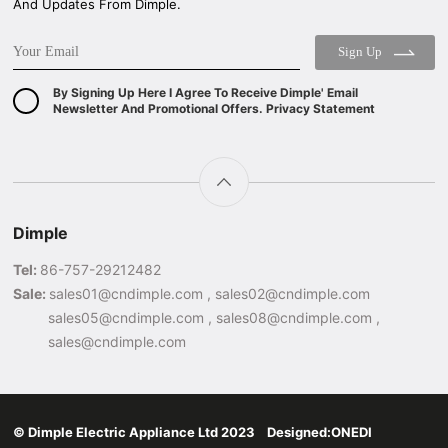
And Updates From Dimple.
Sign Up
By Signing Up Here I Agree To Receive Dimple' Email
Newsletter And Promotional Offers. Privacy Statement
Dimple
Tel:
86-757-29212482
Sale:
sales01@cndimple.com , sales02@cndimple.com
sales05@cndimple.com , sales08@cndimple.com ,
sales@cndimple.com
© Dimple Electric Appliance Ltd 2023 Designed:
ONEDI