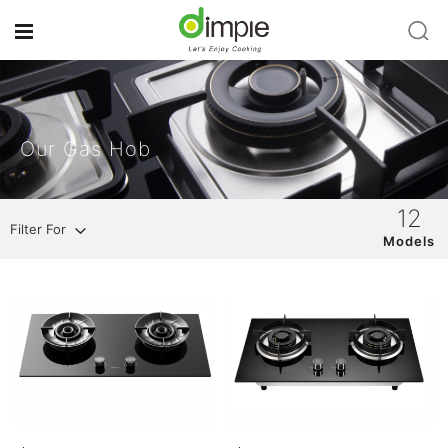
Our Gas Hob
12
Filter For
Models