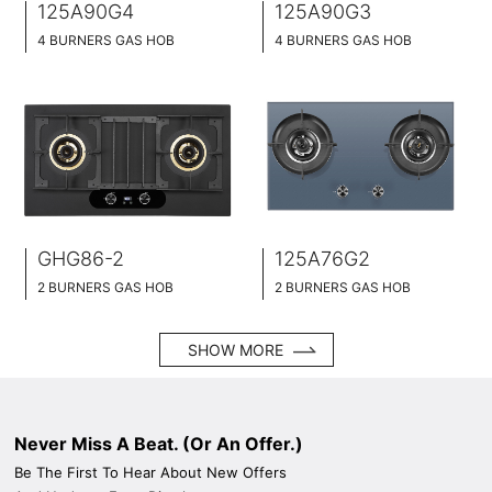
125A90G4
125A90G3
4 BURNERS GAS HOB
4 BURNERS GAS HOB
BLACK GLASS SURFACE
TEMPERED GLASS SURFACE
90CM WIDE
90CM WIDE
BUILT-IN AND HOB TOP 2 IN 1
BUILT-IN AND HOB TOP 2 IN 1
BRASS BURNER CAP
BRASS BURNER CAP
GHG86-2
125A76G2
2 BURNERS GAS HOB
2 BURNERS GAS HOB
BUILT-IN DESIGN
BUILT-IN DESIGN
BLACK GLASS SURFACE
BLACK GLASS SURFACE
SHOW MORE
86CM WIDE
76CM WIDE
BRASS BURNER CAP
BRASS BURNER CAP
Never Miss A Beat. (Or An Offer.)
Be The First To Hear About New Offers