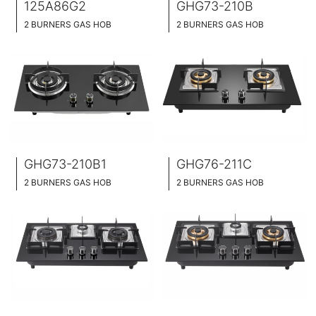
125A86G2
GHG73-210B
2 BURNERS GAS HOB
2 BURNERS GAS HOB
BLACK GLASS SURFACE / BLACK GLASS SURFACE
BLACK GLASS SURFACE
MARBLE PATTERN SURFACE
730MM WIDE
76CM WIDE
FULL BRASS BURNNER
FULL BRASS BURNNER
4.2KW POWER BOOST SERIES
GHG73-210B1
GHG76-211C
2 BURNERS GAS HOB
2 BURNERS GAS HOB
BLACK GLASS SURFACE
BLACK GLASS SURFACE
730MM WIDE
760MM WIDE
FULL BRASS BURNNER
FULL BRASS BURNNER
4.2KW POWER BOOST SERIES
4.5KW POWER BOOST SERIES