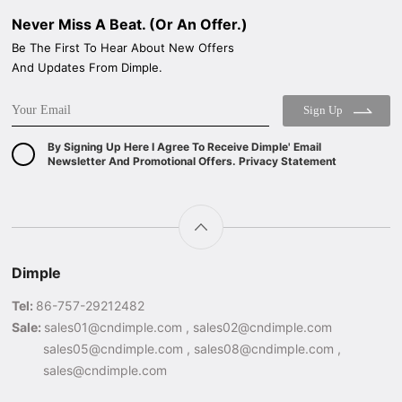
Never Miss A Beat. (Or An Offer.)
Be The First To Hear About New Offers
And Updates From Dimple.
Sign Up
By Signing Up Here I Agree To Receive Dimple' Email
Newsletter And Promotional Offers. Privacy Statement
Dimple
Tel:
86-757-29212482
Sale:
sales01@cndimple.com , sales02@cndimple.com
sales05@cndimple.com , sales08@cndimple.com ,
sales@cndimple.com