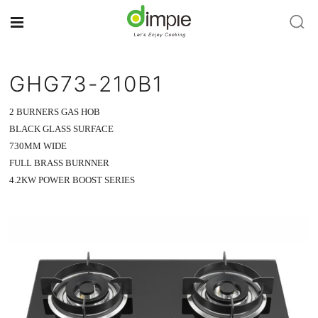
GHG73-210B1
2 BURNERS GAS HOB
BLACK GLASS SURFACE
730MM WIDE
FULL BRASS BURNNER
4.2KW POWER BOOST SERIES