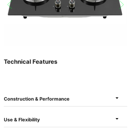
Technical Features
Construction & Performance
Use & Flexibility