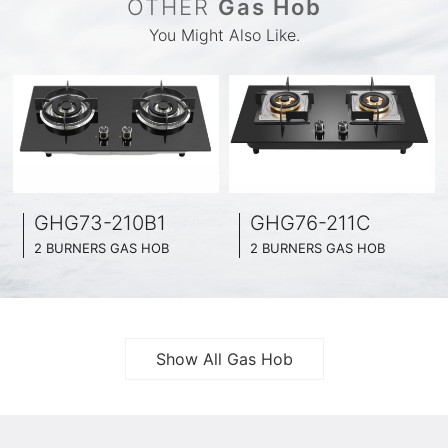
OTHER
Gas Hob
You Might Also Like.
GHG73-210B1
GHG76-211C
2 BURNERS GAS HOB
2 BURNERS GAS HOB
BLACK GLASS SURFACE
BLACK GLASS SURFACE
730MM WIDE
760MM WIDE
FULL BRASS BURNNER
FULL BRASS BURNNER
4.2KW POWER BOOST SERIES
4.5KW POWER BOOST SERIES
Show All Gas Hob