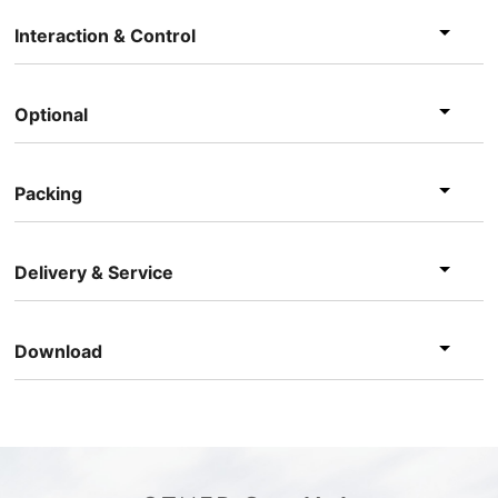
Interaction & Control
Optional
Packing
Delivery & Service
Download