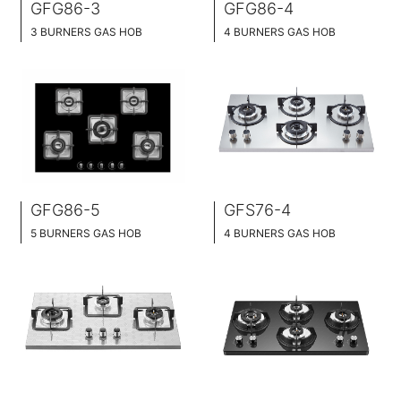
GFG86-3
GFG86-4
3 BURNERS GAS HOB
4 BURNERS GAS HOB
SLIM TABLET DESIGN
SLIM TABLET DESIGN
BLACK GLASS SURFACE
BLACK GLASS SURFACE
76CM WIDE
76CM WIDE
FULL BRASS BURNNER
FULL BRASS BURNNER
GFG86-5
GFS76-4
5 BURNERS GAS HOB
4 BURNERS GAS HOB
SLIM TABLET DESIGN
SLIM TABLET DESIGN
BLACK GLASS SURFACE
STAINLESS SURFACE
86CM WIDE
76CM WIDE
FULL BRASS BURNNER
BRASS BURNER CAP