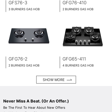
GFS76-3
GFG76-410
3 BURNERS GAS HOB
2 BURNERS GAS HOB
SLIM TABLET DESIGN
SLIM TABLET DESIGN
STAINLESS STEEL SURFACE
BLACK GLASS SURFACE
76CM WIDE
76CM WIDE
BRASS BURNER CAP
BRASS BURNER CAP
GFG76-2
GFG65-411
2 BURNERS GAS HOB
4 BURNERS GAS HOB
SLIM TABLET DESIGN
SLIM TABLET DESIGN
BLACK GLASS SURFACE
BLACK GLASS SURFACE
SHOW MORE
76CM WIDE
65CM WIDE
BRASS BURNER CAP
BRASS BURNER CAP
Never Miss A Beat. (Or An Offer.)
Be The First To Hear About New Offers