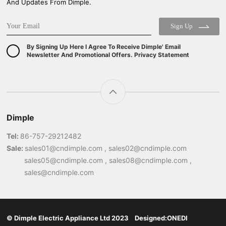
And Updates From Dimple.
Sign Up
By Signing Up Here I Agree To Receive Dimple' Email
Newsletter And Promotional Offers. Privacy Statement
Dimple
Tel:
86-757-29212482
Sale:
sales01@cndimple.com , sales02@cndimple.com
sales05@cndimple.com , sales08@cndimple.com ,
sales@cndimple.com
© Dimple Electric Appliance Ltd 2023 Designed:
ONEDI