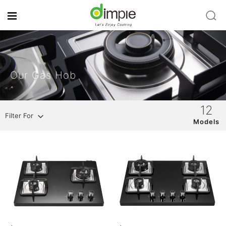
Our Gas Hob
12
Filter For
Models