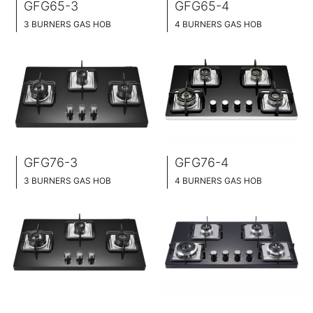
GFG65-3
GFG65-4
3 BURNERS GAS HOB
4 BURNERS GAS HOB
SLIM TABLET DESIGN
SLIM TABLET DESIGN
BLACK GLASS SURFACE
BLACK GLASS SURFACE
76CM WIDE
76CM WIDE
FULL BRASS BURNNER
FULL BRASS BURNNER
GFG76-3
GFG76-4
3 BURNERS GAS HOB
4 BURNERS GAS HOB
SLIM TABLET DESIGN
SLIM TABLET DESIGN
BLACK GLASS SURFACE
BLACK GLASS SURFACE
76CM WIDE
76CM WIDE
FULL BRASS BURNNER
FULL BRASS BURNNER