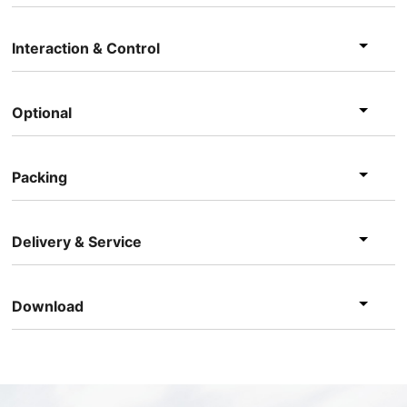
Interaction & Control
Optional
Packing
Delivery & Service
Download