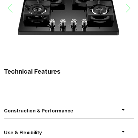
Technical Features
Construction & Performance
Use & Flexibility