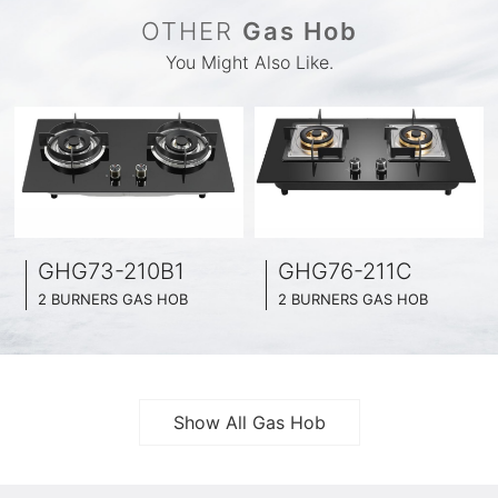
OTHER
Gas Hob
You Might Also Like.
GHG73-210B1
GHG76-211C
2 BURNERS GAS HOB
2 BURNERS GAS HOB
BLACK GLASS SURFACE
BLACK GLASS SURFACE
730MM WIDE
760MM WIDE
FULL BRASS BURNNER
FULL BRASS BURNNER
4.2KW POWER BOOST SERIES
4.5KW POWER BOOST SERIES
Show All Gas Hob