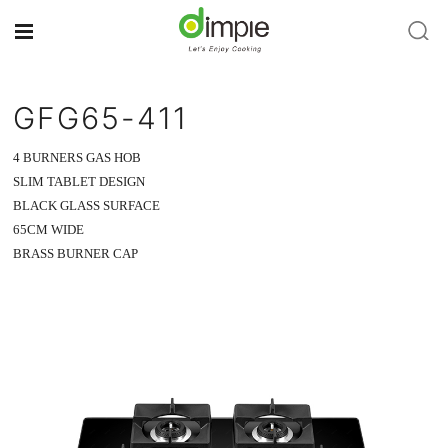
GFG65-411
4 BURNERS GAS HOB
SLIM TABLET DESIGN
BLACK GLASS SURFACE
65CM WIDE
BRASS BURNER CAP