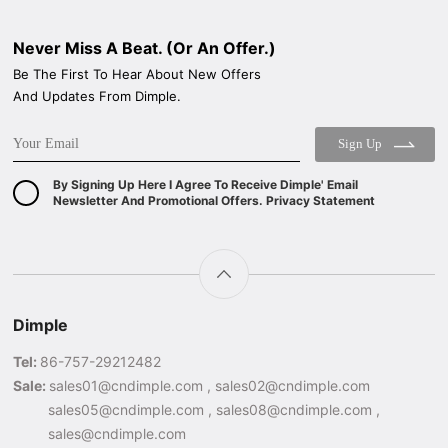
Never Miss A Beat. (Or An Offer.)
Be The First To Hear About New Offers
And Updates From Dimple.
Sign Up
By Signing Up Here I Agree To Receive Dimple' Email
Newsletter And Promotional Offers. Privacy Statement
Dimple
Tel:
86-757-29212482
Sale:
sales01@cndimple.com , sales02@cndimple.com
sales05@cndimple.com , sales08@cndimple.com ,
sales@cndimple.com