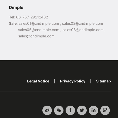
Dimple
Tel:
86-757-29212482
Sale:
sales01@cndimple.com , sales02@cndimple.com
sales05@cndimple.com , sales08@cndimple.com ,
sales@cndimple.com
Legal Notice
|
Privacy Policy
|
Sitemap