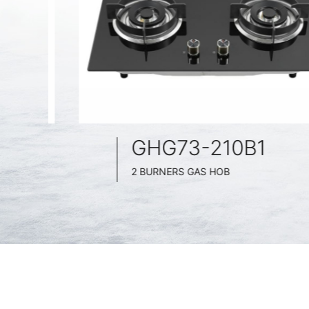
GHG73-210B1
2 BURNERS GAS HOB
BLACK GLASS SURFACE
730MM WIDE
FULL BRASS BURNNER
4.2KW POWER BOOST SERIES