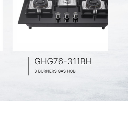
GHG76-311BH
3 BURNERS GAS HOB
BLACK GLASS SURFACE
760MM WIDE
FULL BRASS BURNER
4.2KW POWER BOOST SERIES