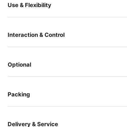
Use & Flexibility
Interaction & Control
Optional
Packing
Delivery & Service