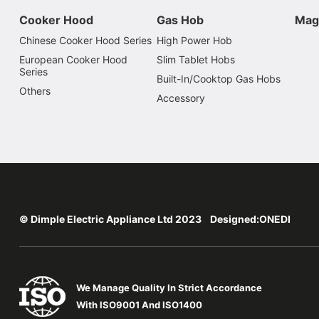
Cooker Hood
Gas Hob
Mag
Chinese Cooker Hood Series
High Power Hob
European Cooker Hood
Slim Tablet Hobs
Series
Built-In/Cooktop Gas Hobs
Others
Accessory
© Dimple Electric Appliance Ltd 2023 Designed:
ONEDI
We Manage Quality In Strict Accordance
With ISO9001 And ISO1400