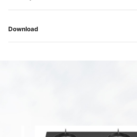
Download