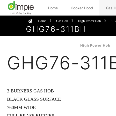
Home
Cooker Hood
Gas 
Home
Gas Hob
High Power Hob
3 B
》
》
》
GHG76-311BH
High Power Hob
GHG76-311
3 BURNERS GAS HOB
BLACK GLASS SURFACE
760MM WIDE
FULL BRASS BURNER