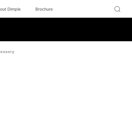
out Dimple
Brochure
essory