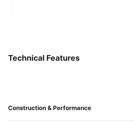
Technical Features
Construction & Performance