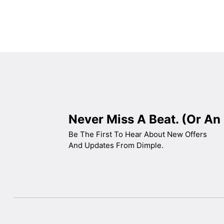
Never Miss A Beat. (Or An 
Be The First To Hear About New Offers
And Updates From Dimple.