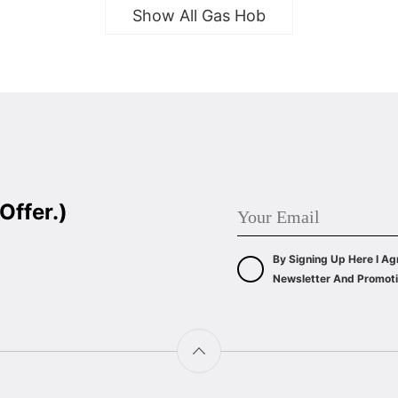
Show All Gas Hob
Offer.)
By Signing Up Here I Ag
Newsletter And Promoti