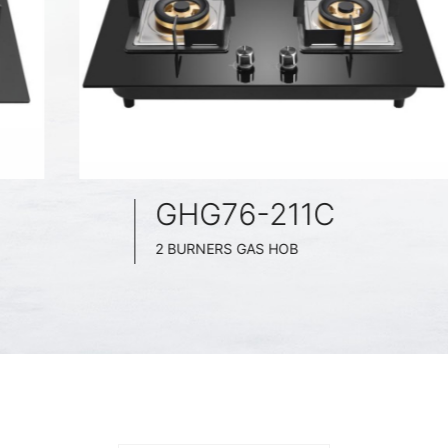
GHG76-211C
2 BURNERS GAS HOB
BLACK GLASS SURFACE
760MM WIDE
FULL BRASS BURNNER
4.5KW POWER BOOST SERIES