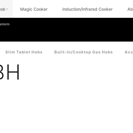
Hob
Magic Cooker
Induction/Infrared Cooker
Ab
<
urners
Slim Tablet Hobs
Built-In/Cooktop Gas Hobs
Acc
BH