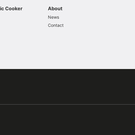
ic Cooker
About
News
Contact