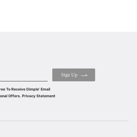
Sign Up
ree To Receive Dimple' Email
onal Offers. Privacy Statement