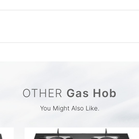
OTHER
Gas Hob
You Might Also Like.