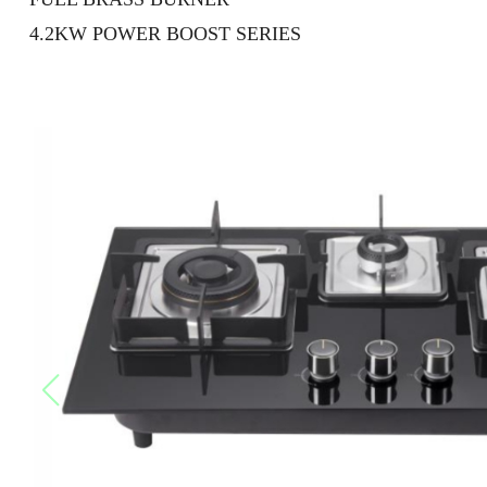
4.2KW POWER BOOST SERIES