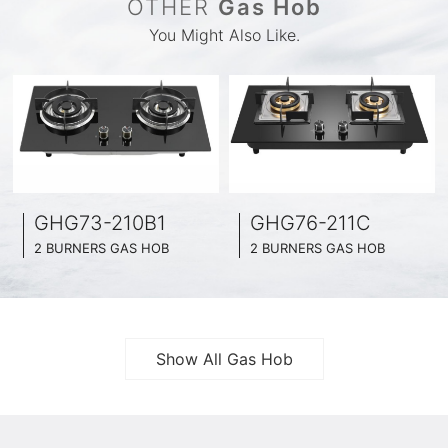
OTHER
Gas Hob
You Might Also Like.
GHG73-210B1
GHG76-211C
2 BURNERS GAS HOB
2 BURNERS GAS HOB
BLACK GLASS SURFACE
BLACK GLASS SURFACE
730MM WIDE
760MM WIDE
FULL BRASS BURNNER
FULL BRASS BURNNER
4.2KW POWER BOOST SERIES
4.5KW POWER BOOST SERIES
Show All Gas Hob