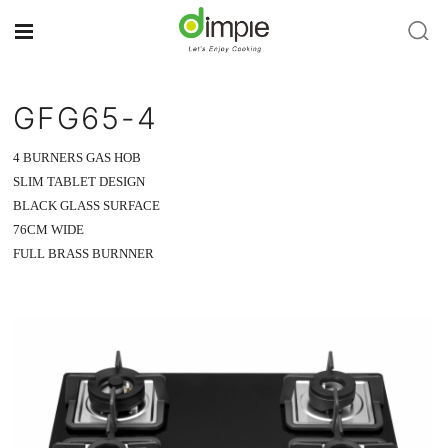
GFG65-4
4 BURNERS GAS HOB
SLIM TABLET DESIGN
BLACK GLASS SURFACE
76CM WIDE
FULL BRASS BURNNER