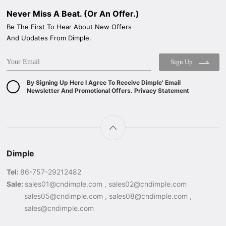
Never Miss A Beat. (Or An Offer.)
Be The First To Hear About New Offers
And Updates From Dimple.
Sign Up
By Signing Up Here I Agree To Receive Dimple' Email
Newsletter And Promotional Offers. Privacy Statement
Dimple
Tel:
86-757-29212482
Sale:
sales01@cndimple.com , sales02@cndimple.com
sales05@cndimple.com , sales08@cndimple.com ,
sales@cndimple.com