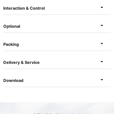
Interaction & Control
Optional
Packing
Delivery & Service
Download