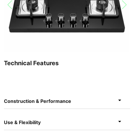
Technical Features
Construction & Performance
Use & Flexibility