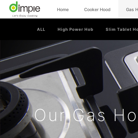
Home
Cooker Hood
Gas 
ALL
High Power Hob
Slim Tablet H
Our Gas H