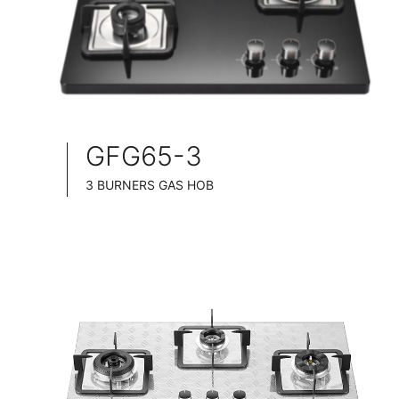
GFG65-3
3 BURNERS GAS HOB
SLIM TABLET DESIGN
BLACK GLASS SURFACE
76CM WIDE
FULL BRASS BURNNER