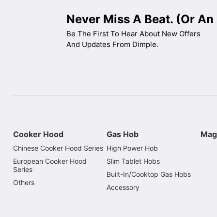
Never Miss A Beat. (Or An 
Be The First To Hear About New Offers
And Updates From Dimple.
Cooker Hood
Gas Hob
Mag
Chinese Cooker Hood Series
High Power Hob
European Cooker Hood
Slim Tablet Hobs
Series
Built-In/Cooktop Gas Hobs
Others
Accessory