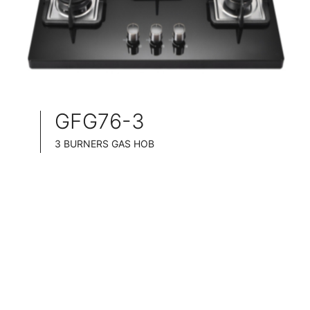
GFG76-3
3 BURNERS GAS HOB
SLIM TABLET DESIGN
BLACK GLASS SURFACE
76CM WIDE
FULL BRASS BURNNER