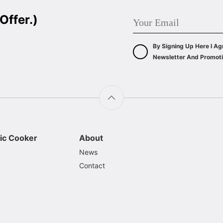
Offer.)
By Signing Up Here I Ag
Newsletter And Promoti
ic Cooker
About
News
Contact