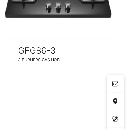
GFG86-3
3 BURNERS GAS HOB
SLIM TABLET DESIGN
BLACK GLASS SURFACE
76CM WIDE
FULL BRASS BURNNER