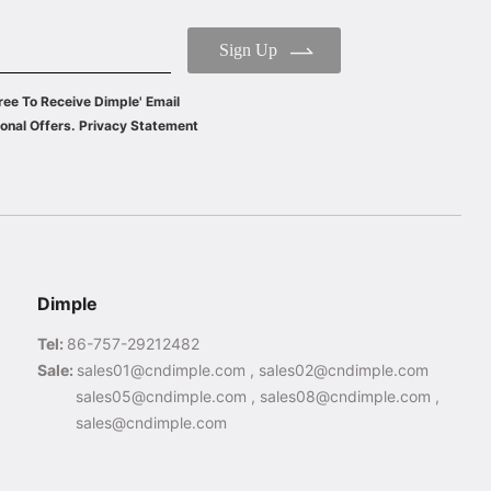
Sign Up
ree To Receive Dimple' Email
onal Offers. Privacy Statement
Dimple
Tel:
86-757-29212482
Sale:
sales01@cndimple.com , sales02@cndimple.com
sales05@cndimple.com , sales08@cndimple.com ,
sales@cndimple.com