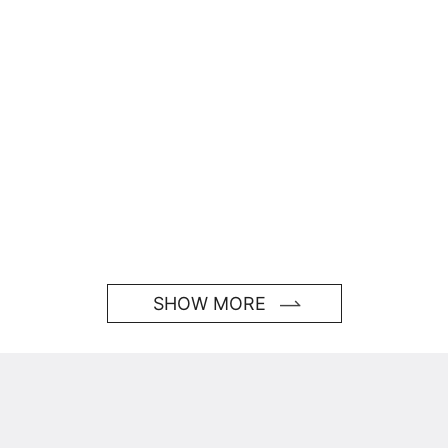
SHOW MORE