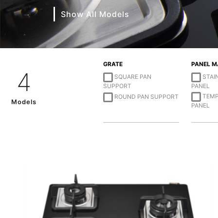
Show All Models
GRATE
PANEL M
4
SQUARE PAN
STAI
SUPPORT
PANEL
TEMP
ROUND PAN SUPPORT
Models
PANEL