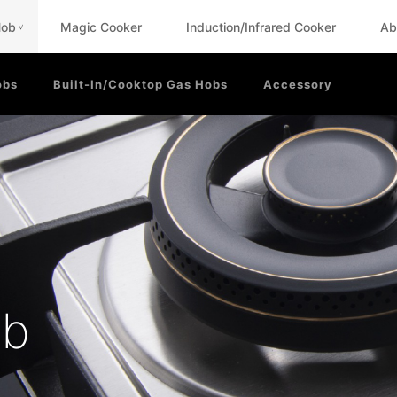
Hob
Magic Cooker
Induction/Infrared Cooker
Ab
<
obs
Built-In/Cooktop Gas Hobs
Accessory
ob