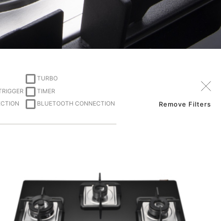
TURBO
 TRIGGER
TIMER
ECTION
BLUETOOTH CONNECTION
Remove Filters