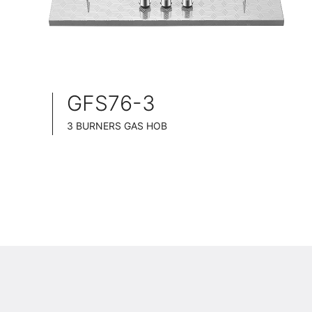
GFS76-3
3 BURNERS GAS HOB
SLIM TABLET DESIGN
STAINLESS STEEL SURFACE
76CM WIDE
BRASS BURNER CAP