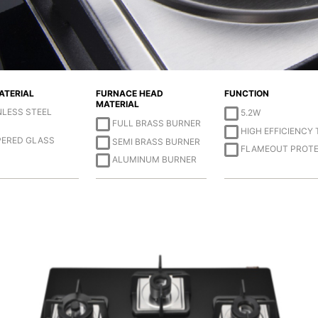
ATERIAL
FURNACE HEAD
FUNCTION
MATERIAL
NLESS STEEL
5.2W
FULL BRASS BURNER
HIGH EFFICIENCY
ERED GLASS
SEMI BRASS BURNER
FLAMEOUT PROT
ALUMINUM BURNER