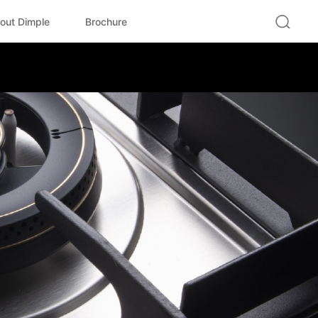
out Dimple
Brochure