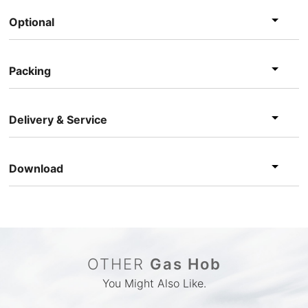
Optional
Packing
Delivery & Service
Download
OTHER
Gas Hob
You Might Also Like.