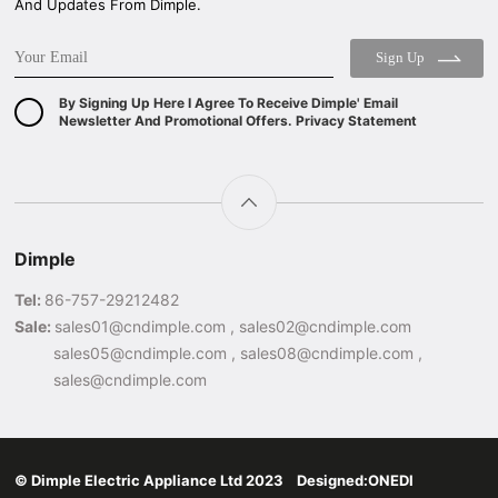
And Updates From Dimple.
Sign Up
By Signing Up Here I Agree To Receive Dimple' Email
Newsletter And Promotional Offers. Privacy Statement
Dimple
Tel:
86-757-29212482
Sale:
sales01@cndimple.com , sales02@cndimple.com
sales05@cndimple.com , sales08@cndimple.com ,
sales@cndimple.com
© Dimple Electric Appliance Ltd 2023 Designed:
ONEDI