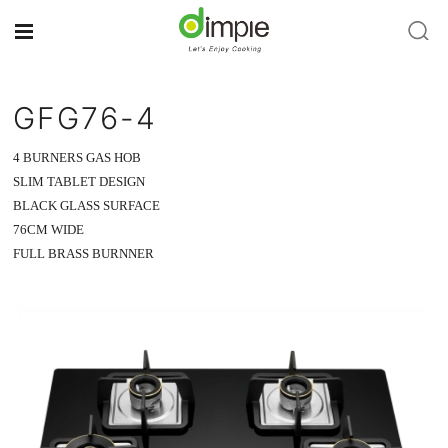
GFG76-4
4 BURNERS GAS HOB
SLIM TABLET DESIGN
BLACK GLASS SURFACE
76CM WIDE
FULL BRASS BURNNER