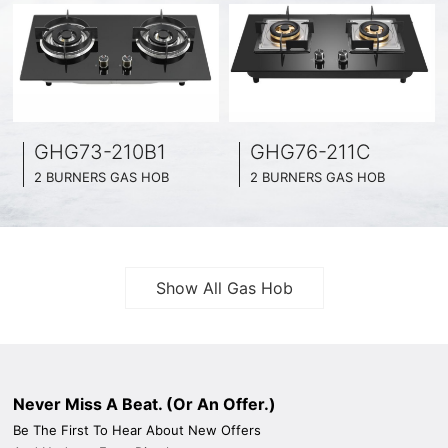
GHG73-210B1
GHG76-211C
2 BURNERS GAS HOB
2 BURNERS GAS HOB
BLACK GLASS SURFACE
BLACK GLASS SURFACE
730MM WIDE
760MM WIDE
FULL BRASS BURNNER
FULL BRASS BURNNER
4.2KW POWER BOOST SERIES
4.5KW POWER BOOST SERIES
Show All Gas Hob
Never Miss A Beat. (Or An Offer.)
Be The First To Hear About New Offers