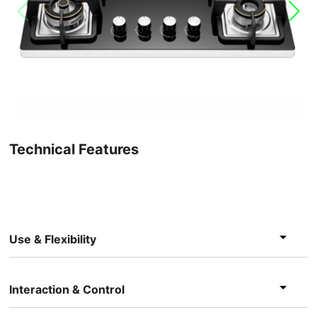
Technical Features
Use & Flexibility
Interaction & Control