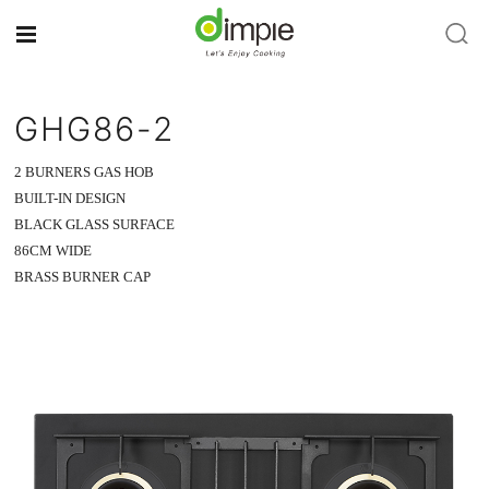
GHG86-2
2 BURNERS GAS HOB
BUILT-IN DESIGN
BLACK GLASS SURFACE
86CM WIDE
BRASS BURNER CAP