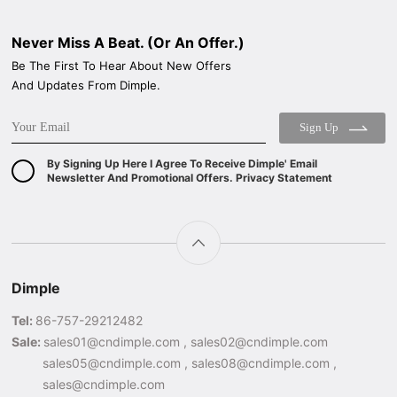
Never Miss A Beat. (Or An Offer.)
Be The First To Hear About New Offers
And Updates From Dimple.
Sign Up
By Signing Up Here I Agree To Receive Dimple' Email
Newsletter And Promotional Offers. Privacy Statement
Dimple
Tel:
86-757-29212482
Sale:
sales01@cndimple.com , sales02@cndimple.com
sales05@cndimple.com , sales08@cndimple.com ,
sales@cndimple.com