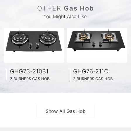
OTHER
Gas Hob
You Might Also Like.
GHG73-210B1
GHG76-211C
2 BURNERS GAS HOB
2 BURNERS GAS HOB
BLACK GLASS SURFACE
BLACK GLASS SURFACE
730MM WIDE
760MM WIDE
FULL BRASS BURNNER
FULL BRASS BURNNER
4.2KW POWER BOOST SERIES
4.5KW POWER BOOST SERIES
Show All Gas Hob