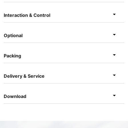
Interaction & Control
Optional
Packing
Delivery & Service
Download