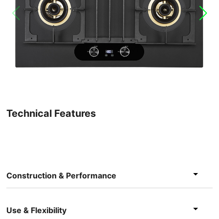
Technical Features
Construction & Performance
Use & Flexibility