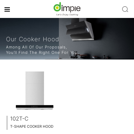
Our Cooker Hood
Among All Of Our Proposals,
You’ll Find The Right One For You.
102T-C
T-SHAPE COOKER HOOD
BLACK TEMPERED GLASS+ INOX CHASSIS