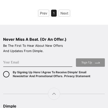
WIDE: 60/90CM
ENERGY CLASS: A++
Prev
1
Next
Never Miss A Beat. (Or An Offer.)
Be The First To Hear About New Offers
And Updates From Dimple.
Sign Up
By Signing Up Here I Agree To Receive Dimple' Email
Newsletter And Promotional Offers. Privacy Statement
Dimple