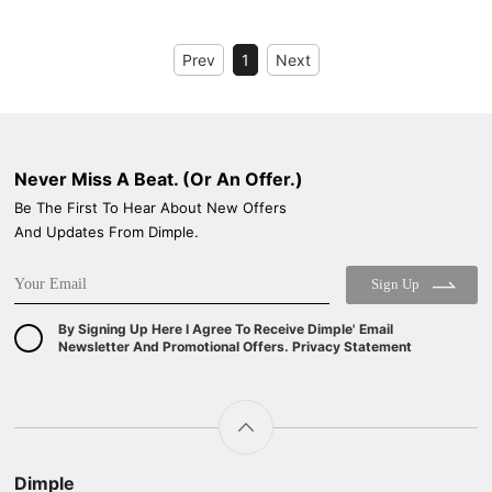
BLACK TEMPERED GLASS+ INOX CHASSIS
WIDE: 60
WIDE: 60
ENERGY CLASS: A++
Prev
1
Next
ENERGY CLASS: A++
Never Miss A Beat. (Or An Offer.)
Be The First To Hear About New Offers
And Updates From Dimple.
Sign Up
By Signing Up Here I Agree To Receive Dimple' Email
Newsletter And Promotional Offers. Privacy Statement
Dimple