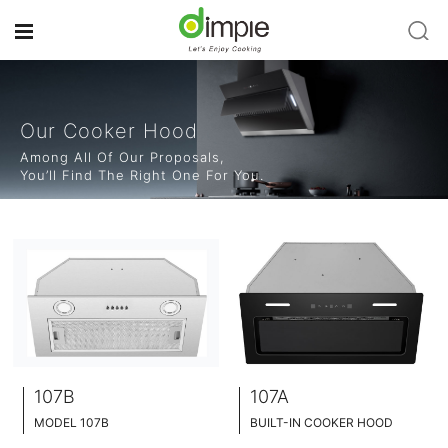
Our Cooker Hood
Among All Of Our Proposals,
You’ll Find The Right One For You.
107B
107A
MODEL 107B
BUILT-IN COOKER HOOD
BUILT-IN COOKER HOOD
BLACK TEMPERED GLASS+ INOX CHASSIS