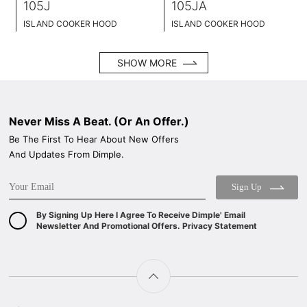
105J
105JA
ISLAND COOKER HOOD
ISLAND COOKER HOOD
BLACK TEMPERED GLASS+ BLACK POWDER COATING FINISH
BLACK TEMPERED GLASS+ BLACK POWDER COATING FINISH
WIDE: 90CM
WIDE: 90CM
SHOW MORE
Never Miss A Beat. (Or An Offer.)
Be The First To Hear About New Offers
And Updates From Dimple.
Sign Up
By Signing Up Here I Agree To Receive Dimple' Email
Newsletter And Promotional Offers. Privacy Statement