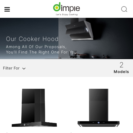
Our Cooker Hood
Among All Of Our Proposals,
You’ll Find The Right One For You.
2
Filter For
Models