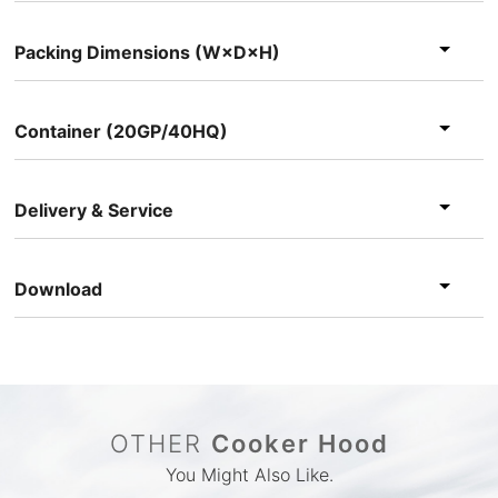
Packing Dimensions (W×D×H)
Container (20GP/40HQ)
Delivery & Service
Download
OTHER
Cooker Hood
You Might Also Like.