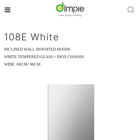
108E White
INCLINED WALL MOUNTED HOODS
WHITE TEMPERED GLASS + INOX CHASSIS
WIDE: 60CM/ 90CM