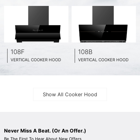
108F
108B
VERTICAL COOKER HOOD
VERTICAL COOKER HOOD
BLACK TEMPERED GLASS + INOX CHASSIS
BLACK TEMPERED GLASS + INOX CHASSIS
WIDE: 60CM/ 75CM / 90CM
WIDE: 60CM/ 75CM / 90CM
Show All Cooker Hood
Never Miss A Beat. (Or An Offer.)
Be The First To Hear About New Offers