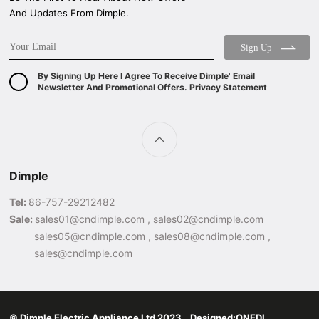
And Updates From Dimple.
Sign Up
By Signing Up Here I Agree To Receive Dimple' Email
Newsletter And Promotional Offers. Privacy Statement
Dimple
Tel:
86-757-29212482
Sale:
sales01@cndimple.com , sales02@cndimple.com
sales05@cndimple.com , sales08@cndimple.com ,
sales@cndimple.com
© Dimple Electric Appliance Ltd 2023 Designed:
ONEDI