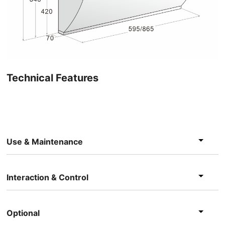
Technical Features
Use & Maintenance
Interaction & Control
Optional