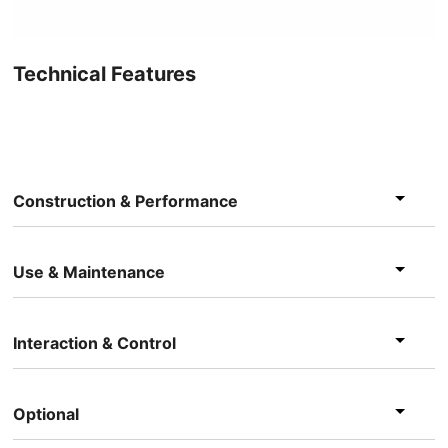
Technical Features
Construction & Performance
Use & Maintenance
Interaction & Control
Optional