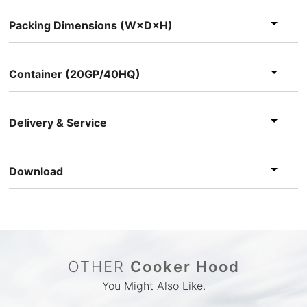
Packing Dimensions (W×D×H)
Container (20GP/40HQ)
Delivery & Service
Download
OTHER
Cooker Hood
You Might Also Like.