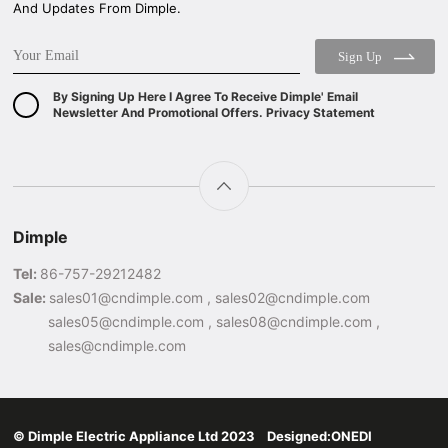
And Updates From Dimple.
Sign Up
By Signing Up Here I Agree To Receive Dimple' Email
Newsletter And Promotional Offers. Privacy Statement
Dimple
Tel:
86-757-29212482
Sale:
sales01@cndimple.com , sales02@cndimple.com
sales05@cndimple.com , sales08@cndimple.com ,
sales@cndimple.com
© Dimple Electric Appliance Ltd 2023 Designed:
ONEDI