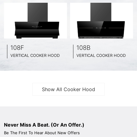
108F
108B
VERTICAL COOKER HOOD
VERTICAL COOKER HOOD
BLACK TEMPERED GLASS + INOX CHASSIS
BLACK TEMPERED GLASS + INOX CHASSIS
WIDE: 60CM/ 75CM / 90CM
WIDE: 60CM/ 75CM / 90CM
Show All Cooker Hood
Never Miss A Beat. (Or An Offer.)
Be The First To Hear About New Offers