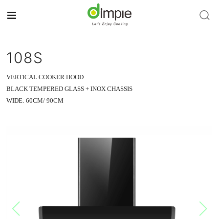
108S
VERTICAL COOKER HOOD
BLACK TEMPERED GLASS + INOX CHASSIS
WIDE: 60CM/ 90CM