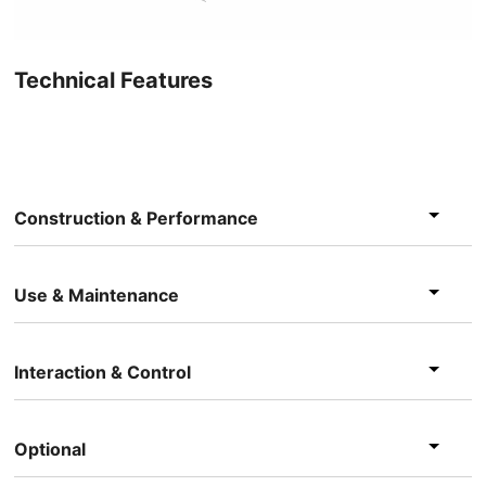
Technical Features
Construction & Performance
Use & Maintenance
Interaction & Control
Optional