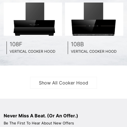
108F
108B
VERTICAL COOKER HOOD
VERTICAL COOKER HOOD
BLACK TEMPERED GLASS + INOX CHASSIS
BLACK TEMPERED GLASS + INOX CHASSIS
WIDE: 60CM/ 75CM / 90CM
WIDE: 60CM/ 75CM / 90CM
Show All Cooker Hood
Never Miss A Beat. (Or An Offer.)
Be The First To Hear About New Offers