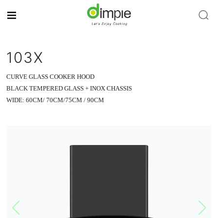
103X
CURVE GLASS COOKER HOOD
BLACK TEMPERED GLASS + INOX CHASSIS
WIDE: 60CM/ 70CM/75CM / 90CM