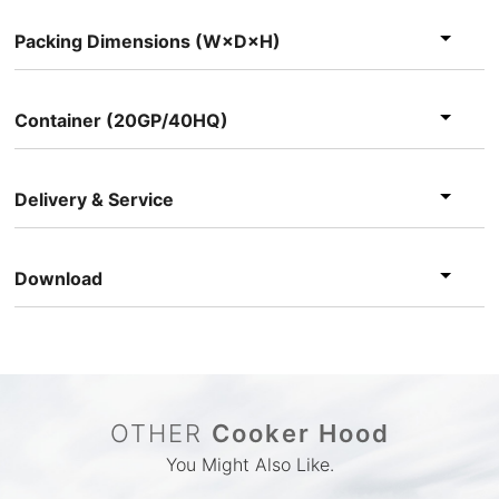
Packing Dimensions (W×D×H)
Container (20GP/40HQ)
Delivery & Service
Download
OTHER
Cooker Hood
You Might Also Like.