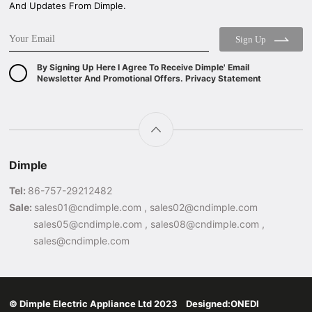
And Updates From Dimple.
Sign Up
By Signing Up Here I Agree To Receive Dimple' Email
Newsletter And Promotional Offers. Privacy Statement
Dimple
Tel:
86-757-29212482
Sale:
sales01@cndimple.com , sales02@cndimple.com
sales05@cndimple.com , sales08@cndimple.com ,
sales@cndimple.com
© Dimple Electric Appliance Ltd 2023 Designed:
ONEDI