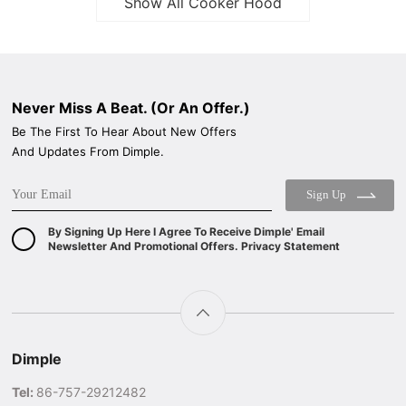
Show All Cooker Hood
Never Miss A Beat. (Or An Offer.)
Be The First To Hear About New Offers
And Updates From Dimple.
Sign Up
By Signing Up Here I Agree To Receive Dimple' Email
Newsletter And Promotional Offers. Privacy Statement
Dimple
Tel:
86-757-29212482