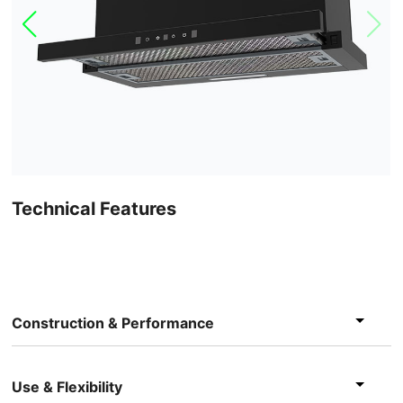
Technical Features
Construction & Performance
Use & Flexibility