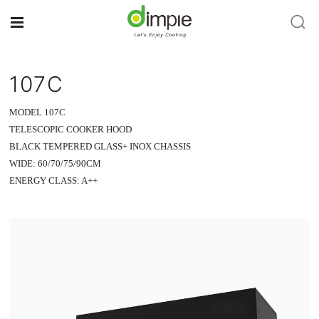
107C
MODEL 107C
TELESCOPIC COOKER HOOD
BLACK TEMPERED GLASS+ INOX CHASSIS
WIDE: 60/70/75/90CM
ENERGY CLASS: A++