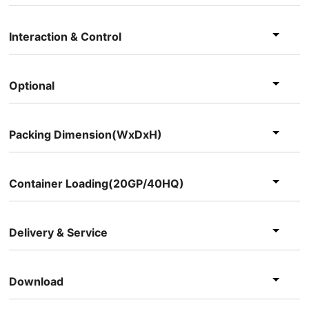
Interaction & Control
Optional
Packing Dimension(WxDxH)
Container Loading(20GP/40HQ)
Delivery & Service
Download