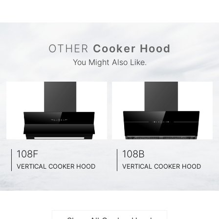
OTHER
Cooker Hood
You Might Also Like.
108F
108B
VERTICAL COOKER HOOD
VERTICAL COOKER HOOD
BLACK TEMPERED GLASS + INOX CHASSIS
BLACK TEMPERED GLASS + INOX CHASSIS
WIDE: 60CM/ 75CM / 90CM
WIDE: 60CM/ 75CM / 90CM