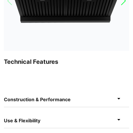
Technical Features
Construction & Performance
Use & Flexibility