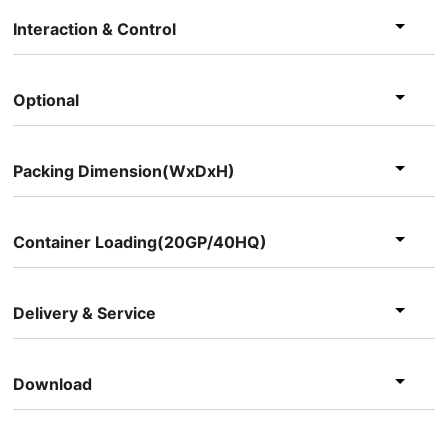
Interaction & Control
Optional
Packing Dimension(WxDxH)
Container Loading(20GP/40HQ)
Delivery & Service
Download