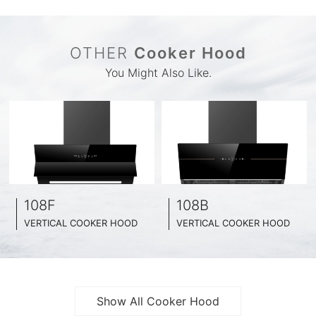
OTHER
Cooker Hood
You Might Also Like.
108F
108B
VERTICAL COOKER HOOD
VERTICAL COOKER HOOD
BLACK TEMPERED GLASS + INOX CHASSIS
BLACK TEMPERED GLASS + INOX CHASSIS
WIDE: 60CM/ 75CM / 90CM
WIDE: 60CM/ 75CM / 90CM
Show All Cooker Hood