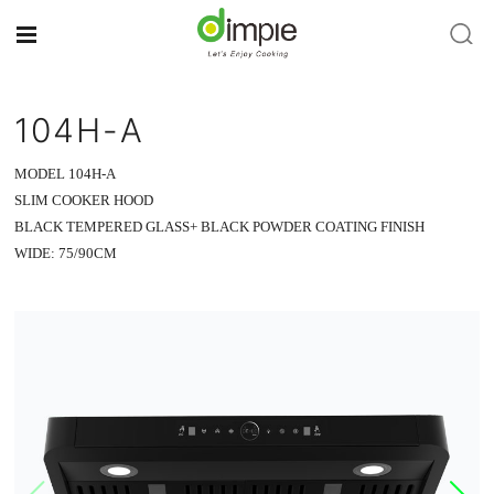
104H-A
MODEL 104H-A
SLIM COOKER HOOD
BLACK TEMPERED GLASS+ BLACK POWDER COATING FINISH
WIDE: 75/90CM