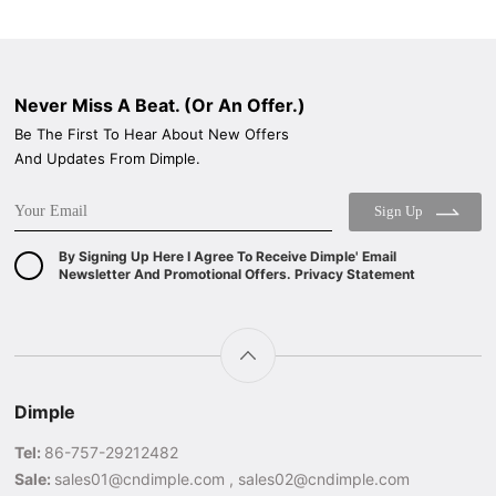
Never Miss A Beat. (Or An Offer.)
Be The First To Hear About New Offers
And Updates From Dimple.
Sign Up
By Signing Up Here I Agree To Receive Dimple' Email
Newsletter And Promotional Offers. Privacy Statement
Dimple
Tel:
86-757-29212482
Sale:
sales01@cndimple.com , sales02@cndimple.com