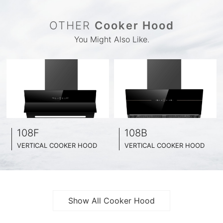
OTHER
Cooker Hood
You Might Also Like.
108F
108B
VERTICAL COOKER HOOD
VERTICAL COOKER HOOD
BLACK TEMPERED GLASS + INOX CHASSIS
BLACK TEMPERED GLASS + INOX CHASSIS
WIDE: 60CM/ 75CM / 90CM
WIDE: 60CM/ 75CM / 90CM
Show All Cooker Hood