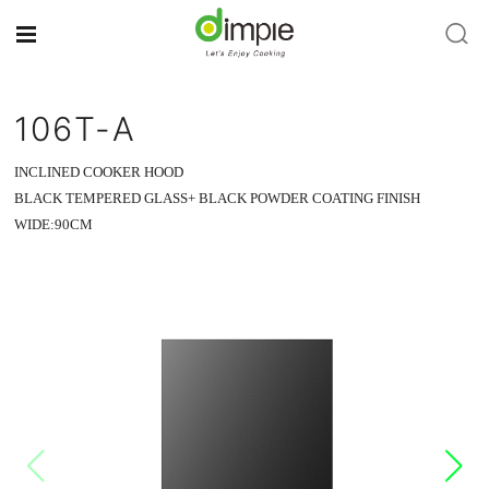
106T-A
INCLINED COOKER HOOD
BLACK TEMPERED GLASS+ BLACK POWDER COATING FINISH
WIDE:90CM