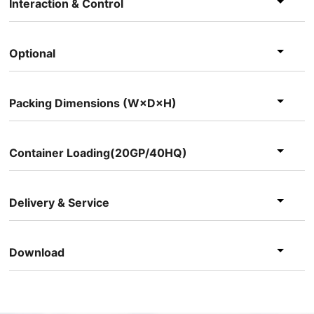
Interaction & Control
Optional
Packing Dimensions (W×D×H)
Container Loading(20GP/40HQ)
Delivery & Service
Download