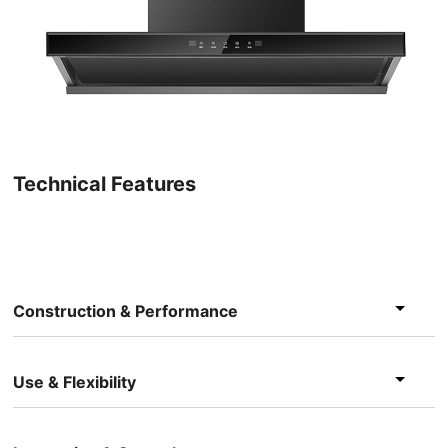
Technical Features
Construction & Performance
Use & Flexibility