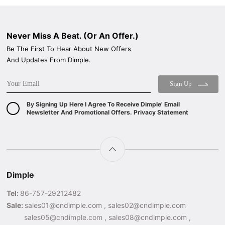
Never Miss A Beat. (Or An Offer.)
Be The First To Hear About New Offers
And Updates From Dimple.
Sign Up
By Signing Up Here I Agree To Receive Dimple' Email
Newsletter And Promotional Offers. Privacy Statement
Dimple
Tel:
86-757-29212482
Sale:
sales01@cndimple.com , sales02@cndimple.com
sales05@cndimple.com , sales08@cndimple.com ,