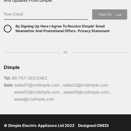
And Updates From Dimple.
Sign Up
By Signing Up Here I Agree To Receive Dimple' Email
Newsletter And Promotional Offers. Privacy Statement
Dimple
Tel:
86-757-29212482
Sale:
sales01@cndimple.com , sales02@cndimple.com
sales05@cndimple.com , sales08@cndimple.com ,
sales@cndimple.com
© Dimple Electric Appliance Ltd 2023 Designed:
ONEDI