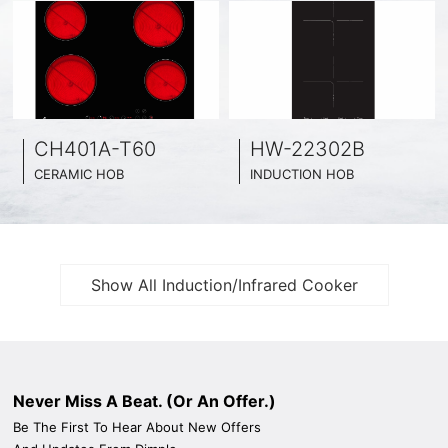
HW-22302B
HW-22702A
INDUCTION HOB
INDUCTION HOB
CE
BLACK GLASS SURFACE
BLACK GLASS SURFACE
29CM WIDE
73CM WIDE
2 INDUCTION COOKING ZONE
2 INDUCTION COOKING ZON
Show All Induction/Infrared Cooker
Never Miss A Beat. (Or An Offer.)
Be The First To Hear About New Offers