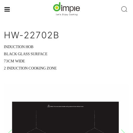
HW-22702B
INDUCTION HOB
BLACK GLASS SURFACE
73CM WIDE
2 INDUCTION COOKING ZONE