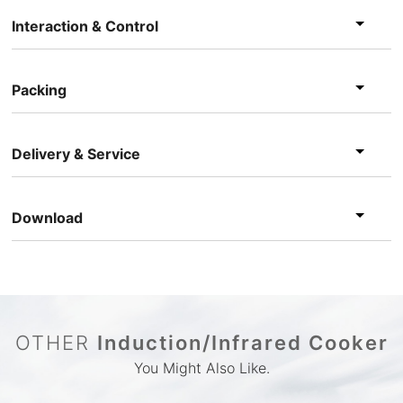
Interaction & Control
Packing
Delivery & Service
Download
OTHER
Induction/Infrared Cooker
You Might Also Like.