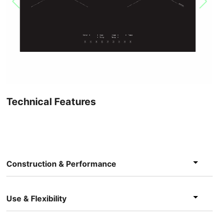
Technical Features
Construction & Performance
Use & Flexibility